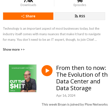
7.4K
96
Downloads
Episodes
Share
RSS
Technology is an important aspect of most businesses today, but the 
industry itself comes with many nuances that make it hard to navigate 
for many. You don’t need to be an IT expert, though, to join Chief 
Operating Officer of Plow Networks Bryan Link as he cuts through the 
Show more >>
bull$hIT of the IT industry, through personal experiences and interviews 
with relevant business leaders. Each episode contains powerful insights 
and a few laughs that bring transparency and authenticity to a seemingly 
From then to now:
broken industry.
The Evolution of t
Data Center and
Data Storage
Apr 16, 2024
This week Bryan is joined by Plow Networks