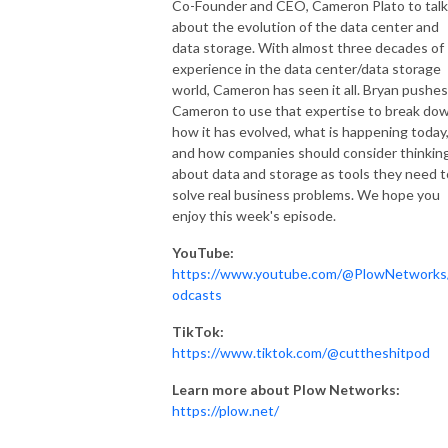
Co-Founder and CEO, Cameron Plato to talk
about the evolution of the data center and
data storage. With almost three decades of
experience in the data center/data storage
world, Cameron has seen it all. Bryan pushes
Cameron to use that expertise to break do
how it has evolved, what is happening today
and how companies should consider thinkin
about data and storage as tools they need t
solve real business problems. We hope you
enjoy this week's episode.
YouTube:
https://www.youtube.com/@PlowNetworks
odcasts
TikTok:
https://www.tiktok.com/@cuttheshitpod
Learn more about Plow Networks:
https://plow.net/