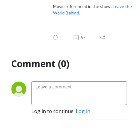
Movie referenced in the show:
Leave the
World Behind
.
55
Comment (0)
Log in to continue.
Log in