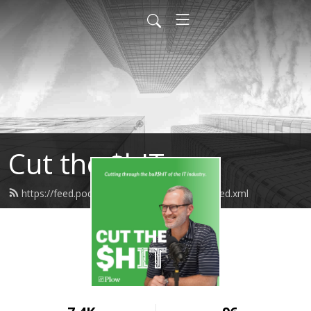
Cut the $hIT
https://feed.podbean.com/PlowNetworks/feed.xml