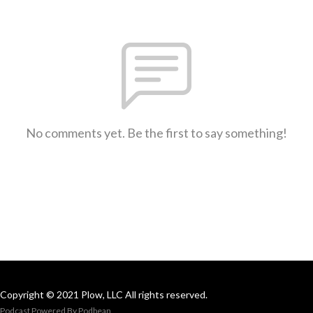
No comments yet. Be the first to say something!
Copyright © 2021 Plow, LLC All rights reserved.
Podcast Powered By
Podbean